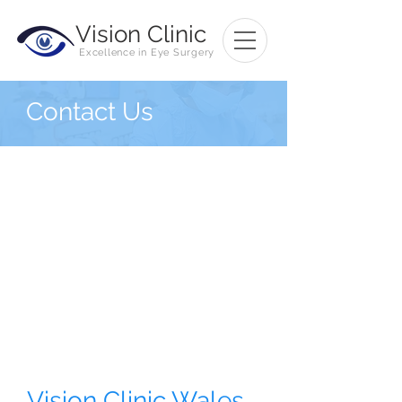
Vision
Clinic
Excellence in Eye Surgery
Contact Us
Vision Clinic Wales