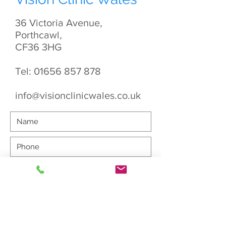
36 Victoria Avenue,
Porthcawl,
CF36 3HG
Tel:
01656 857 878
info@visionclinicwales.co.uk