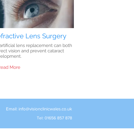
fractive Lens Surgery
artificial lens replacement can both
rect vision and prevent cataract
elopment.
Read More
Email:
info@visionclinicwales.co.uk
Tel: 01656 857 878