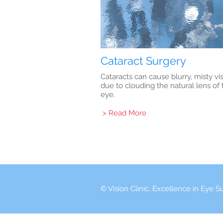
Cataract Surgery
Cataracts can cause blurry, misty vi
due to clouding the natural lens of 
eye.
> Read More
© Vision Clinic. Excellence in Eye S