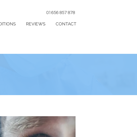
01656 857 878
ITIONS
REVIEWS
CONTACT