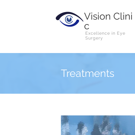
Vision
Clini
c
Excellence in Eye
Surgery
Treatments