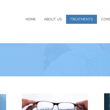
HOME
ABOUT US
TREATMENTS
COND