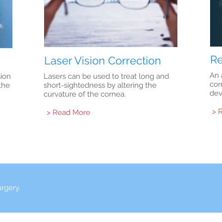
Re
Laser Vision Correction
An 
sion
Lasers can be used to treat long and
cor
the
short-sightedness by altering the
dev
curvature of the cornea.
> 
> Read More
urgery.